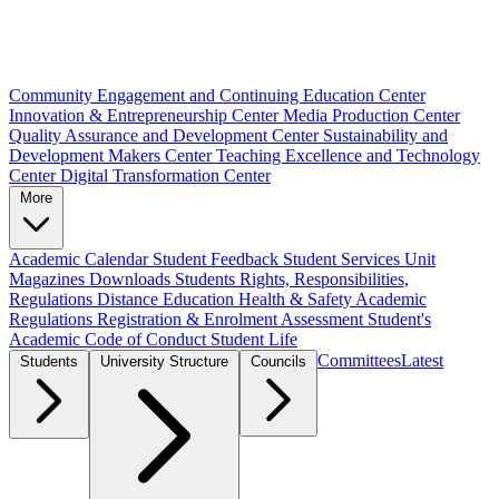
Community Engagement and Continuing Education Center
Innovation & Entrepreneurship Center
Media Production Center
Quality Assurance and Development Center
Sustainability and
Development Makers Center
Teaching Excellence and Technology
Center
Digital Transformation Center
More
Academic Calendar
Student Feedback
Student Services Unit
Magazines
Downloads
Students Rights, Responsibilities,
Regulations
Distance Education
Health & Safety
Academic
Regulations
Registration & Enrolment
Assessment
Student's
Academic Code of Conduct
Student Life
Committees
Latest
Students
University Structure
Councils