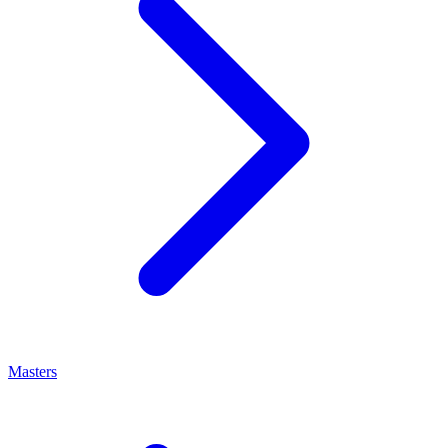
Masters