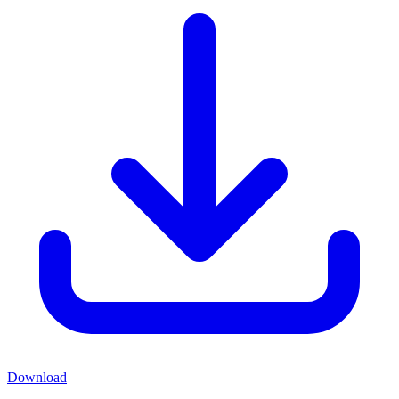
Download