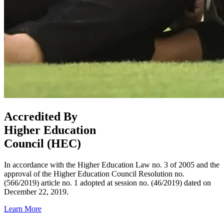
Accredited By
Higher Education
Council (HEC)
In accordance with the Higher Education Law no. 3 of 2005 and the
approval of the Higher Education Council Resolution no.
(566/2019) article no. 1 adopted at session no. (46/2019) dated on
December 22, 2019.
Learn More