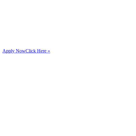
Apply Now
Click Here »