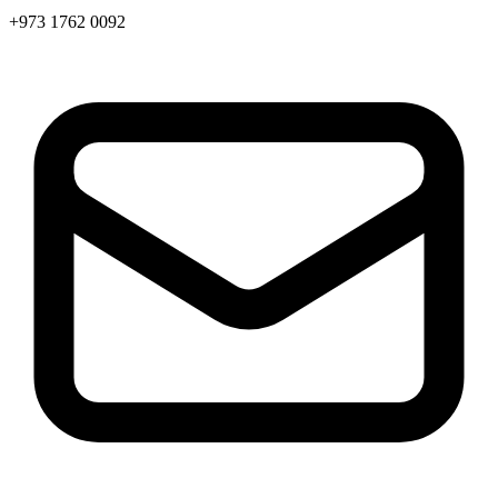
+973 1762 0092