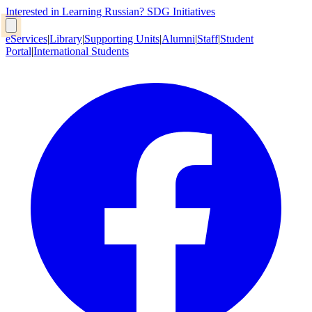
Interested in Learning Russian?
SDG Initiatives
eServices
|
Library
|
Supporting Units
|
Alumni
|
Staff
|
Student
Portal
|
International Students