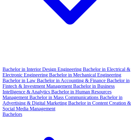
Bachelor in Interior Design Engineering
Bachelor in Electrical &
Electronic Engineering
Bachelor in Mechanical Engineering
Bachelor in Law
Bachelor in Accounting & Finance
Bachelor in
Fintech & Investment Management
Bachelor in Business
Intelligence & Analytics
Bachelor in Human Resources
Management
Bachelor in Mass Communications
Bachelor in
Advertising & Digital Marketing
Bachelor in Content Creation &
Social Media Management
Bachelors