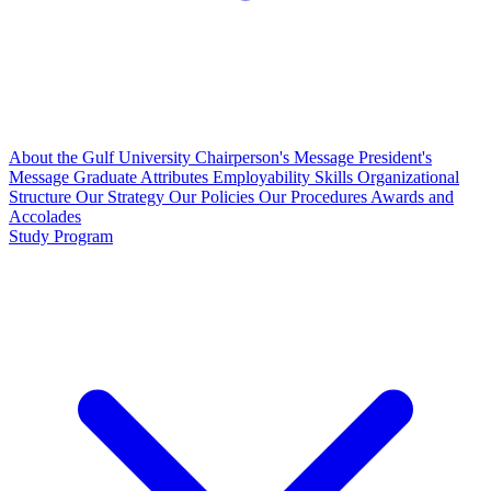
About the Gulf University
Chairperson's Message
President's
Message
Graduate Attributes
Employability Skills
Organizational
Structure
Our Strategy
Our Policies
Our Procedures
Awards and
Accolades
Study Program