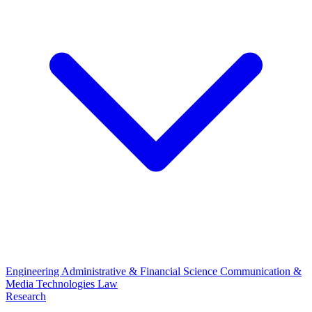
Engineering
Administrative & Financial Science
Communication &
Media Technologies
Law
Research