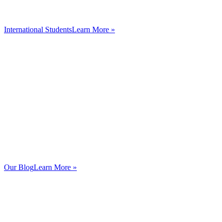
International Students
Learn More »
Our Blog
Learn More »