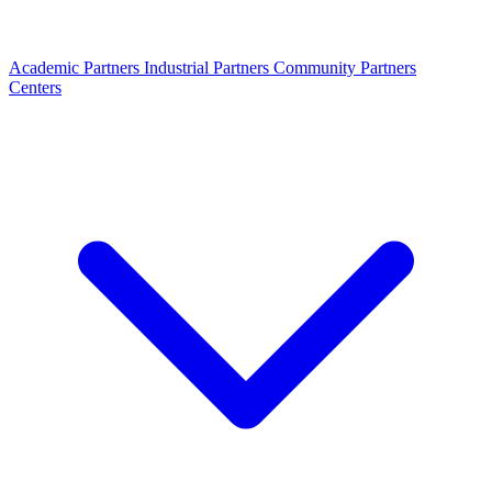
Academic Partners
Industrial Partners
Community Partners
Centers