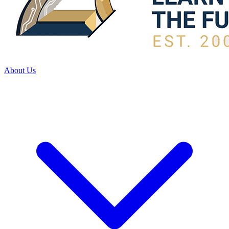
About Us