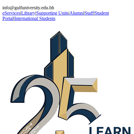
info@gulfuniversity.edu.bh
eServices
|
Library
|
Supporting Units
|
Alumni
|
Staff
|
Student
Portal
|
International Students