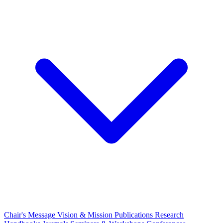
Chair's Message
Vision & Mission
Publications
Research