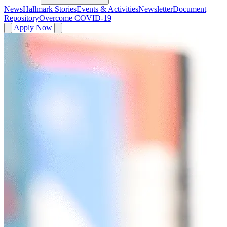
News
Hallmark Stories
Events & Activities
Newsletter
Document
Repository
Overcome COVID-19
Apply Now