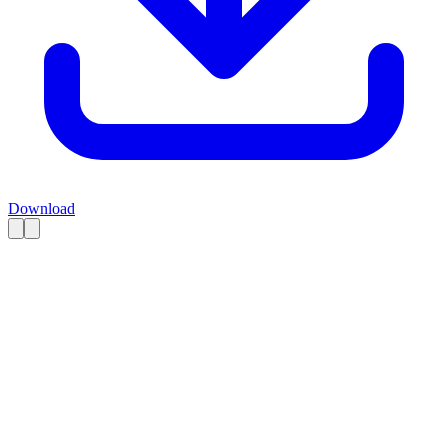
Download