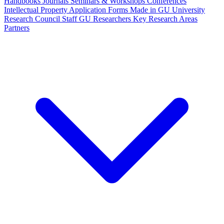
Handbooks
Journals
Seminars & Workshops
Conferences
Intellectual Property
Application Forms
Made in GU
University
Research Council Staff
GU Researchers
Key Research Areas
Partners