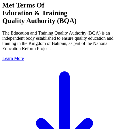
Met Terms Of
Education & Training
Quality Authority (BQA)
The Education and Training Quality Authority (BQA) is an
independent body established to ensure quality education and
training in the Kingdom of Bahrain, as part of the National
Education Reform Project.
Learn More