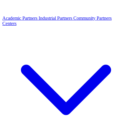
Academic Partners
Industrial Partners
Community Partners
Centers