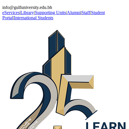
info@gulfuniversity.edu.bh
eServices
|
Library
|
Supporting Units
|
Alumni
|
Staff
|
Student
Portal
|
International Students