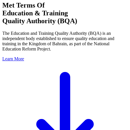
Met Terms Of
Education & Training
Quality Authority (BQA)
The Education and Training Quality Authority (BQA) is an
independent body established to ensure quality education and
training in the Kingdom of Bahrain, as part of the National
Education Reform Project.
Learn More