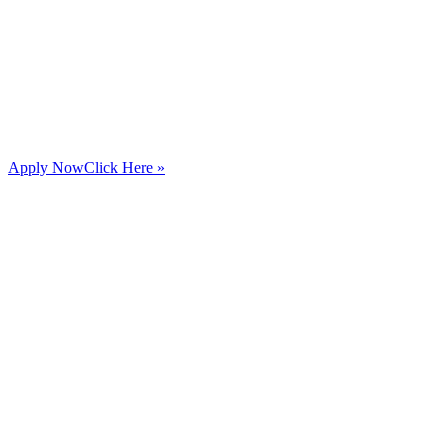
Apply Now
Click Here »