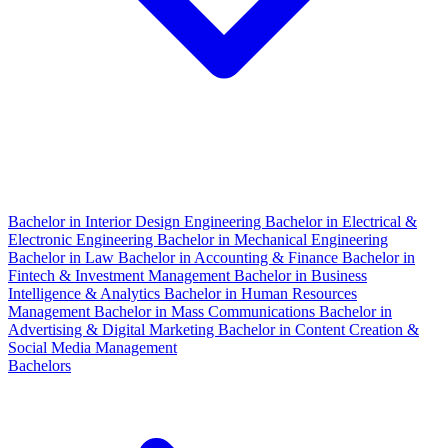
Bachelor in Interior Design Engineering
Bachelor in Electrical &
Electronic Engineering
Bachelor in Mechanical Engineering
Bachelor in Law
Bachelor in Accounting & Finance
Bachelor in
Fintech & Investment Management
Bachelor in Business
Intelligence & Analytics
Bachelor in Human Resources
Management
Bachelor in Mass Communications
Bachelor in
Advertising & Digital Marketing
Bachelor in Content Creation &
Social Media Management
Bachelors