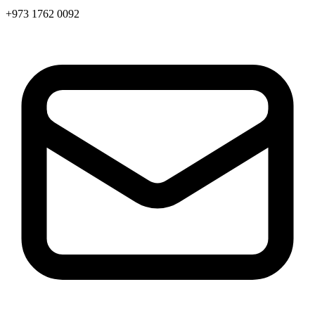
+973 1762 0092