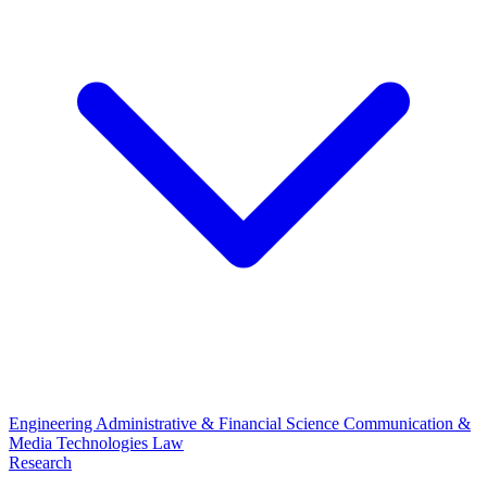
Engineering
Administrative & Financial Science
Communication &
Media Technologies
Law
Research