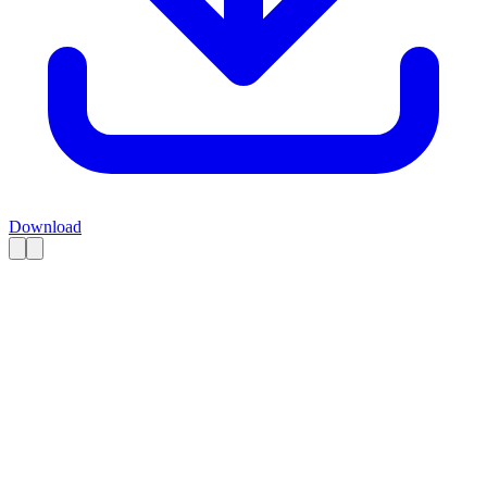
Download