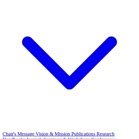
Chair's Message
Vision & Mission
Publications
Research