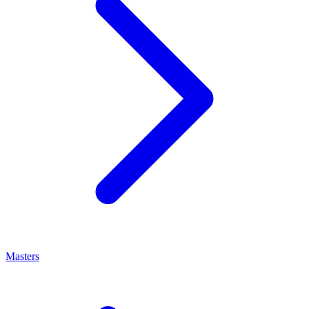
Masters