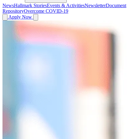
News
Hallmark Stories
Events & Activities
Newsletter
Document
Repository
Overcome COVID-19
Apply Now