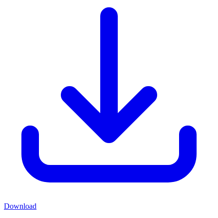
Download