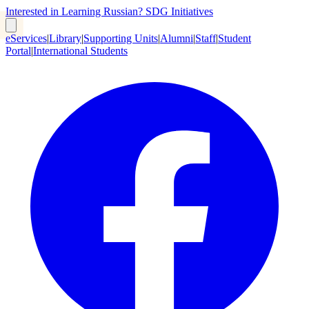
Interested in Learning Russian?
SDG Initiatives
eServices
|
Library
|
Supporting Units
|
Alumni
|
Staff
|
Student
Portal
|
International Students