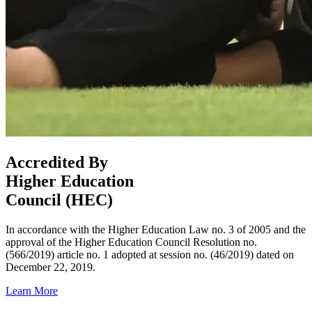
Accredited By
Higher Education
Council (HEC)
In accordance with the Higher Education Law no. 3 of 2005 and the
approval of the Higher Education Council Resolution no.
(566/2019) article no. 1 adopted at session no. (46/2019) dated on
December 22, 2019.
Learn More