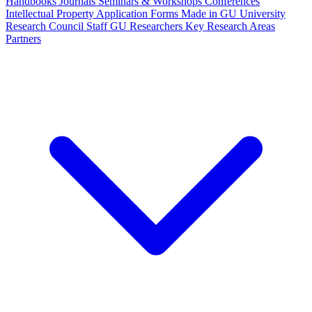
Handbooks
Journals
Seminars & Workshops
Conferences
Intellectual Property
Application Forms
Made in GU
University
Research Council Staff
GU Researchers
Key Research Areas
Partners