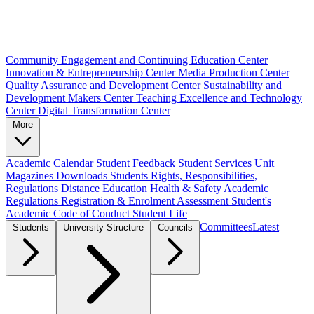
Community Engagement and Continuing Education Center
Innovation & Entrepreneurship Center
Media Production Center
Quality Assurance and Development Center
Sustainability and
Development Makers Center
Teaching Excellence and Technology
Center
Digital Transformation Center
More
Academic Calendar
Student Feedback
Student Services Unit
Magazines
Downloads
Students Rights, Responsibilities,
Regulations
Distance Education
Health & Safety
Academic
Regulations
Registration & Enrolment
Assessment
Student's
Academic Code of Conduct
Student Life
Committees
Latest
Students
University Structure
Councils