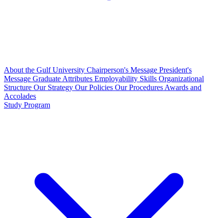
About the Gulf University
Chairperson's Message
President's
Message
Graduate Attributes
Employability Skills
Organizational
Structure
Our Strategy
Our Policies
Our Procedures
Awards and
Accolades
Study Program