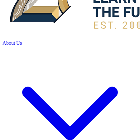
About Us