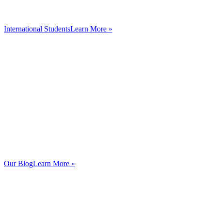
International Students
Learn More »
Our Blog
Learn More »