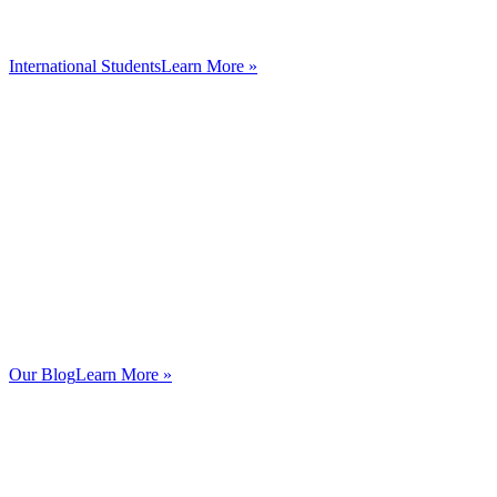
International Students
Learn More »
Our Blog
Learn More »