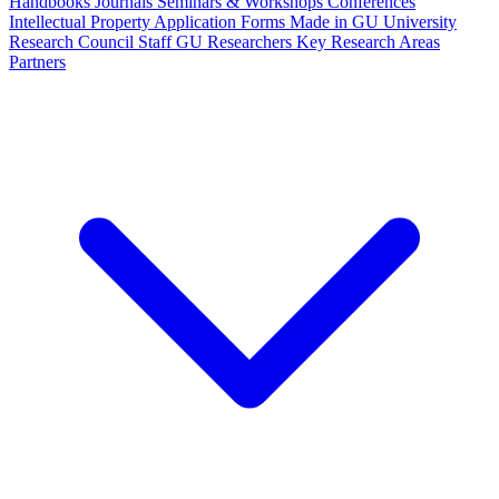
Handbooks
Journals
Seminars & Workshops
Conferences
Intellectual Property
Application Forms
Made in GU
University
Research Council Staff
GU Researchers
Key Research Areas
Partners