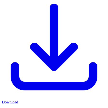
Download