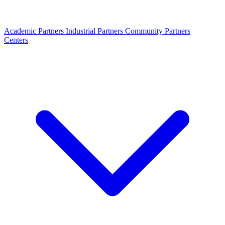
Academic Partners
Industrial Partners
Community Partners
Centers