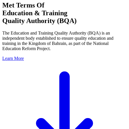
Met Terms Of
Education & Training
Quality Authority (BQA)
The Education and Training Quality Authority (BQA) is an
independent body established to ensure quality education and
training in the Kingdom of Bahrain, as part of the National
Education Reform Project.
Learn More