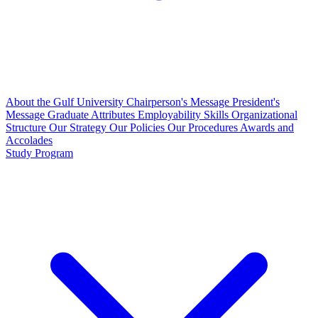
About the Gulf University
Chairperson's Message
President's
Message
Graduate Attributes
Employability Skills
Organizational
Structure
Our Strategy
Our Policies
Our Procedures
Awards and
Accolades
Study Program