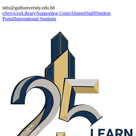
info@gulfuniversity.edu.bh
eServices
|
Library
|
Supporting Units
|
Alumni
|
Staff
|
Student
Portal
|
International Students