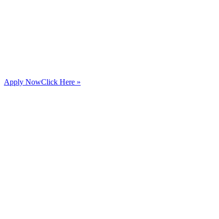
Apply Now
Click Here »