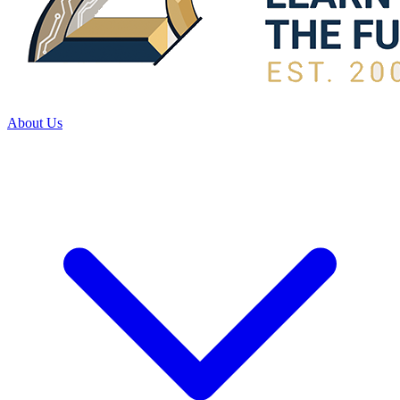
About Us