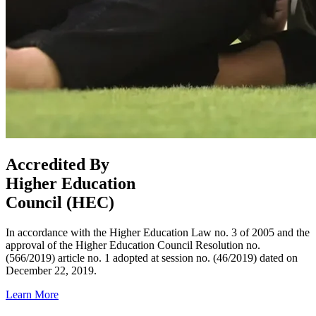
Accredited By
Higher Education
Council (HEC)
In accordance with the Higher Education Law no. 3 of 2005 and the
approval of the Higher Education Council Resolution no.
(566/2019) article no. 1 adopted at session no. (46/2019) dated on
December 22, 2019.
Learn More