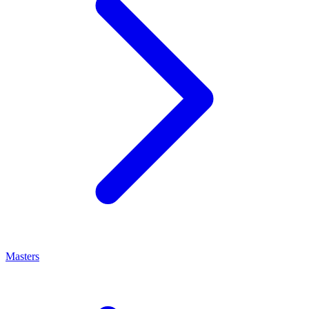
Masters