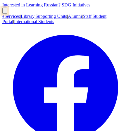
Interested in Learning Russian?
SDG Initiatives
eServices
|
Library
|
Supporting Units
|
Alumni
|
Staff
|
Student
Portal
|
International Students