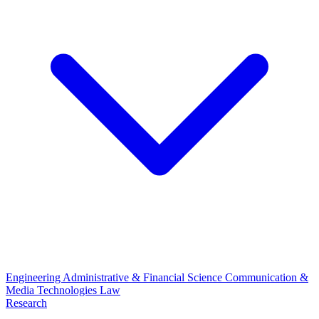
Engineering
Administrative & Financial Science
Communication &
Media Technologies
Law
Research