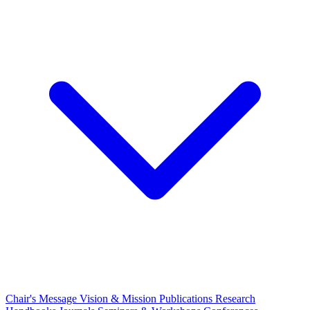
Chair's Message
Vision & Mission
Publications
Research