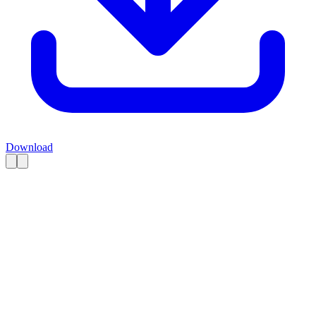
Download