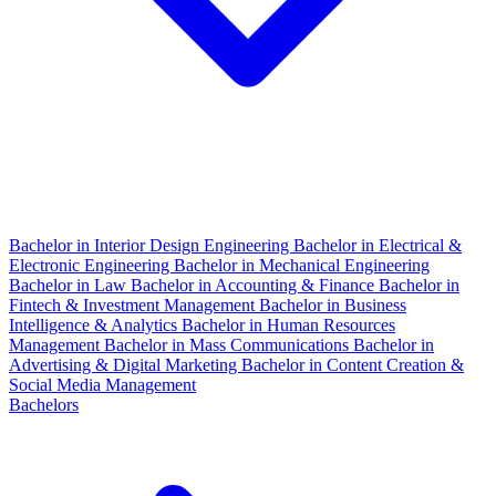
Bachelor in Interior Design Engineering
Bachelor in Electrical &
Electronic Engineering
Bachelor in Mechanical Engineering
Bachelor in Law
Bachelor in Accounting & Finance
Bachelor in
Fintech & Investment Management
Bachelor in Business
Intelligence & Analytics
Bachelor in Human Resources
Management
Bachelor in Mass Communications
Bachelor in
Advertising & Digital Marketing
Bachelor in Content Creation &
Social Media Management
Bachelors