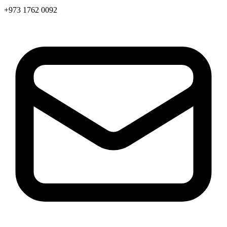
+973 1762 0092