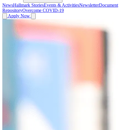
News
Hallmark Stories
Events & Activities
Newsletter
Document
Repository
Overcome COVID-19
Apply Now