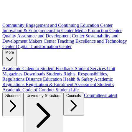
Community Engagement and Continuing Education Center
Innovation & Entrepreneurship Center
Media Production Center
Quality Assurance and Development Center
Sustainability and
Development Makers Center
Teaching Excellence and Technology
Center
Digital Transformation Center
More
Academic Calendar
Student Feedback
Student Services Unit
Magazines
Downloads
Students Rights, Responsibilities,
Regulations
Distance Education
Health & Safety
Academic
Regulations
Registration & Enrolment
Assessment
Student's
Academic Code of Conduct
Student Life
Committees
Latest
Students
University Structure
Councils