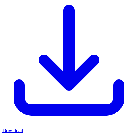
Download