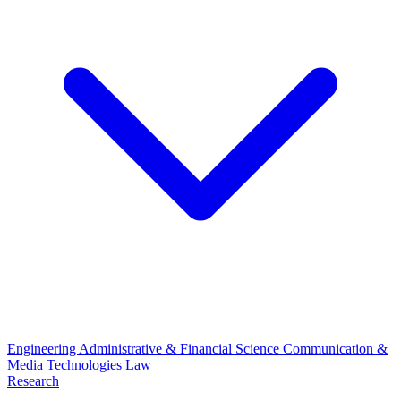
Engineering
Administrative & Financial Science
Communication &
Media Technologies
Law
Research