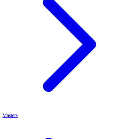
Masters