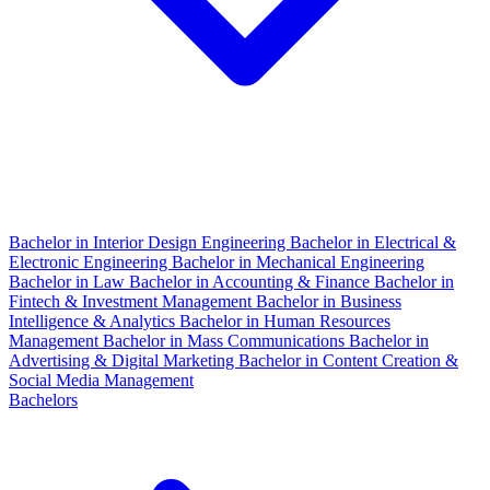
Bachelor in Interior Design Engineering
Bachelor in Electrical &
Electronic Engineering
Bachelor in Mechanical Engineering
Bachelor in Law
Bachelor in Accounting & Finance
Bachelor in
Fintech & Investment Management
Bachelor in Business
Intelligence & Analytics
Bachelor in Human Resources
Management
Bachelor in Mass Communications
Bachelor in
Advertising & Digital Marketing
Bachelor in Content Creation &
Social Media Management
Bachelors