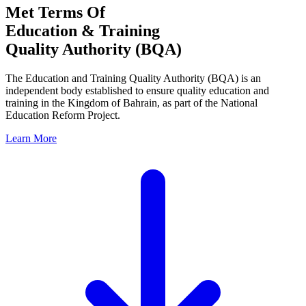
Met Terms Of
Education & Training
Quality Authority (BQA)
The Education and Training Quality Authority (BQA) is an
independent body established to ensure quality education and
training in the Kingdom of Bahrain, as part of the National
Education Reform Project.
Learn More