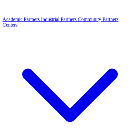
Academic Partners
Industrial Partners
Community Partners
Centers