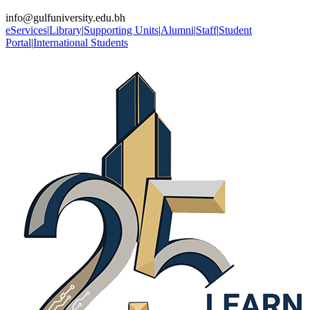
info@gulfuniversity.edu.bh
eServices
|
Library
|
Supporting Units
|
Alumni
|
Staff
|
Student
Portal
|
International Students