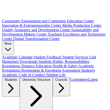
Community Engagement and Continuing Education Center
Innovation & Entrepreneurship Center
Media Production Center
Quality Assurance and Development Center
Sustainability and
Development Makers Center
Teaching Excellence and Technology
Center
Digital Transformation Center
More
Academic Calendar
Student Feedback
Student Services Unit
Magazines
Downloads
Students Rights, Responsibilities,
Regulations
Distance Education
Health & Safety
Academic
Regulations
Registration & Enrolment
Assessment
Student's
Academic Code of Conduct
Student Life
Committees
Latest
Students
University Structure
Councils