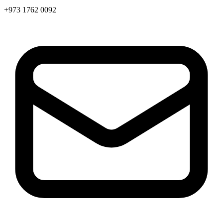
+973 1762 0092