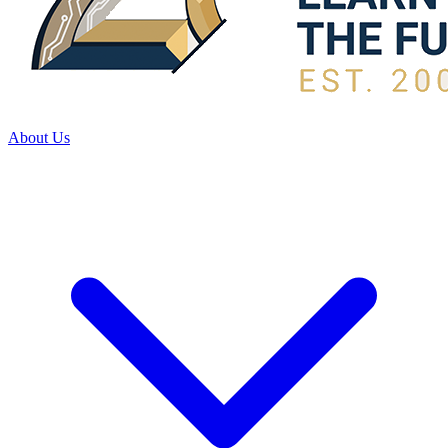
About Us