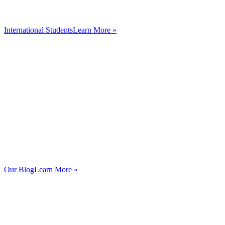
International Students
Learn More »
Our Blog
Learn More »