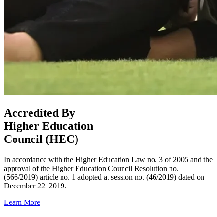
Accredited By
Higher Education
Council (HEC)
In accordance with the Higher Education Law no. 3 of 2005 and the
approval of the Higher Education Council Resolution no.
(566/2019) article no. 1 adopted at session no. (46/2019) dated on
December 22, 2019.
Learn More