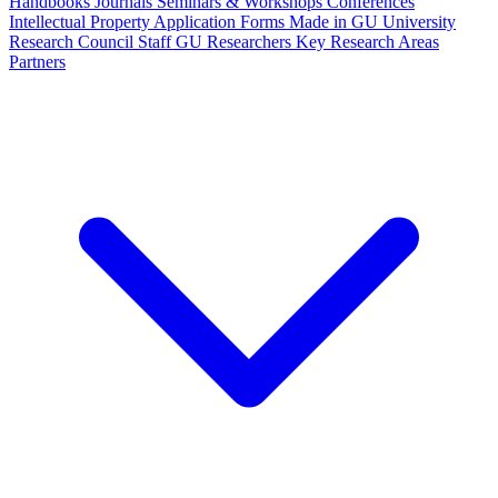
Handbooks
Journals
Seminars & Workshops
Conferences
Intellectual Property
Application Forms
Made in GU
University
Research Council Staff
GU Researchers
Key Research Areas
Partners