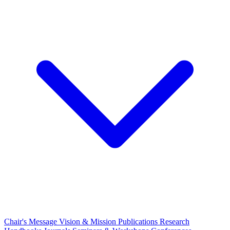
Chair's Message
Vision & Mission
Publications
Research