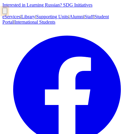
Interested in Learning Russian?
SDG Initiatives
eServices
|
Library
|
Supporting Units
|
Alumni
|
Staff
|
Student
Portal
|
International Students