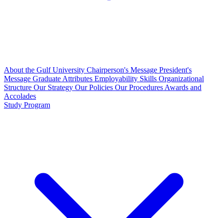
About the Gulf University
Chairperson's Message
President's
Message
Graduate Attributes
Employability Skills
Organizational
Structure
Our Strategy
Our Policies
Our Procedures
Awards and
Accolades
Study Program