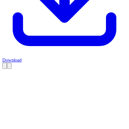
Download