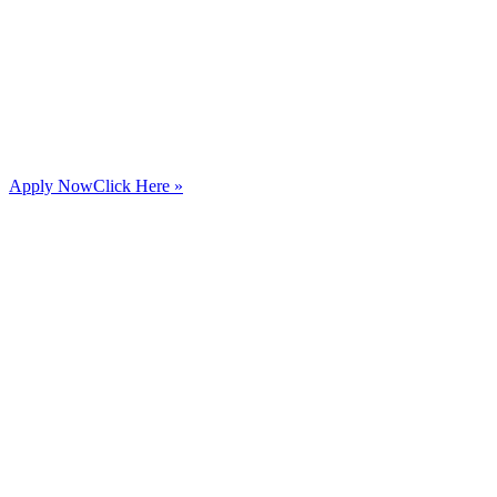
Apply Now
Click Here »