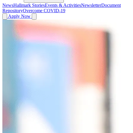
News
Hallmark Stories
Events & Activities
Newsletter
Document
Repository
Overcome COVID-19
Apply Now