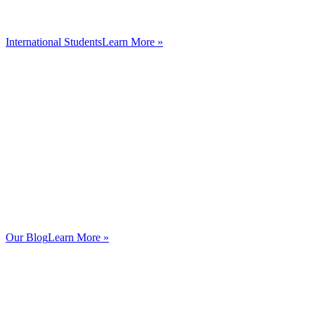
International Students
Learn More »
Our Blog
Learn More »