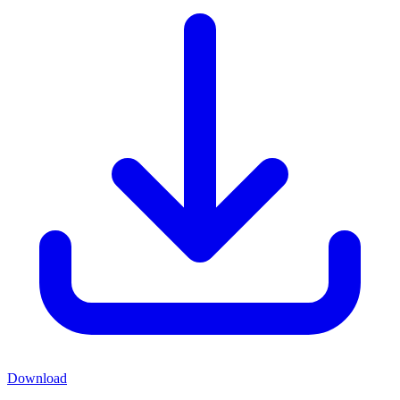
Download