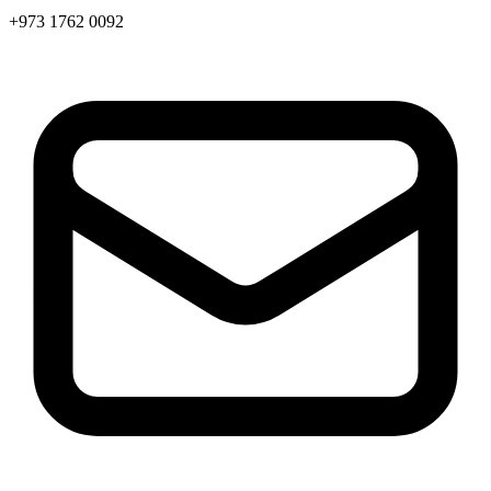
+973 1762 0092