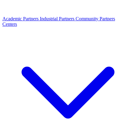
Academic Partners
Industrial Partners
Community Partners
Centers