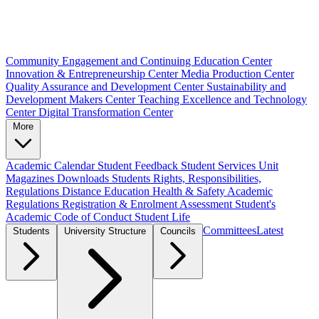
Community Engagement and Continuing Education Center
Innovation & Entrepreneurship Center
Media Production Center
Quality Assurance and Development Center
Sustainability and
Development Makers Center
Teaching Excellence and Technology
Center
Digital Transformation Center
More
Academic Calendar
Student Feedback
Student Services Unit
Magazines
Downloads
Students Rights, Responsibilities,
Regulations
Distance Education
Health & Safety
Academic
Regulations
Registration & Enrolment
Assessment
Student's
Academic Code of Conduct
Student Life
Committees
Latest
Students
University Structure
Councils