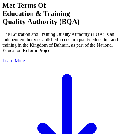
Met Terms Of
Education & Training
Quality Authority (BQA)
The Education and Training Quality Authority (BQA) is an
independent body established to ensure quality education and
training in the Kingdom of Bahrain, as part of the National
Education Reform Project.
Learn More