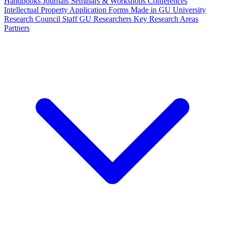
Handbooks
Journals
Seminars & Workshops
Conferences
Intellectual Property
Application Forms
Made in GU
University
Research Council Staff
GU Researchers
Key Research Areas
Partners