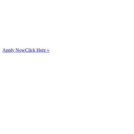
Apply Now
Click Here »