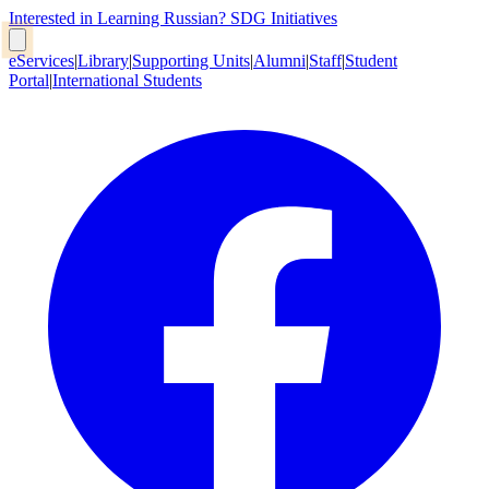
Interested in Learning Russian?
SDG Initiatives
eServices
|
Library
|
Supporting Units
|
Alumni
|
Staff
|
Student
Portal
|
International Students