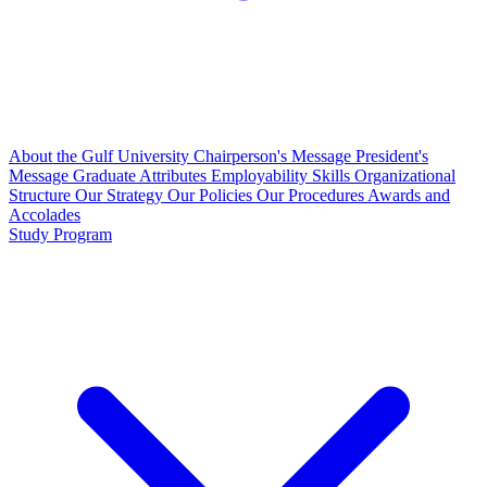
About the Gulf University
Chairperson's Message
President's
Message
Graduate Attributes
Employability Skills
Organizational
Structure
Our Strategy
Our Policies
Our Procedures
Awards and
Accolades
Study Program