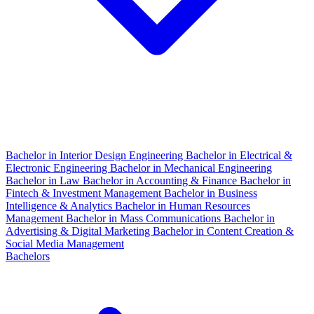
Bachelor in Interior Design Engineering
Bachelor in Electrical &
Electronic Engineering
Bachelor in Mechanical Engineering
Bachelor in Law
Bachelor in Accounting & Finance
Bachelor in
Fintech & Investment Management
Bachelor in Business
Intelligence & Analytics
Bachelor in Human Resources
Management
Bachelor in Mass Communications
Bachelor in
Advertising & Digital Marketing
Bachelor in Content Creation &
Social Media Management
Bachelors