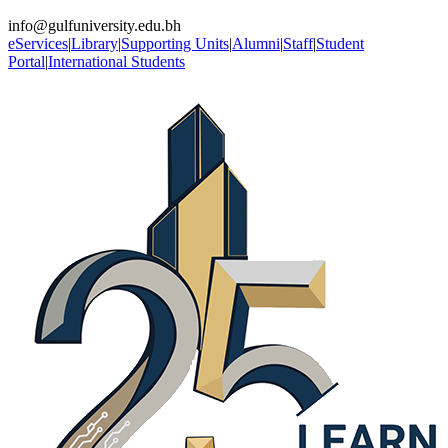
info@gulfuniversity.edu.bh
eServices
|
Library
|
Supporting Units
|
Alumni
|
Staff
|
Student
Portal
|
International Students