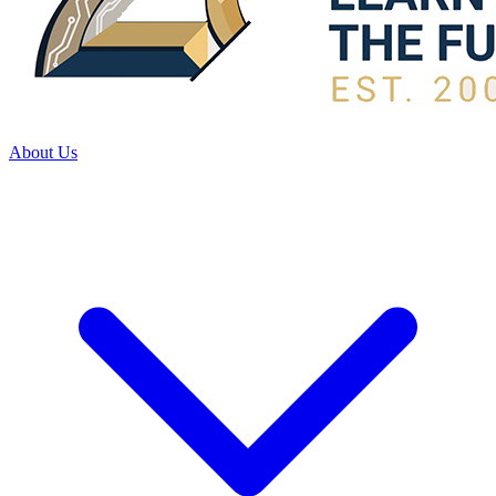
About Us