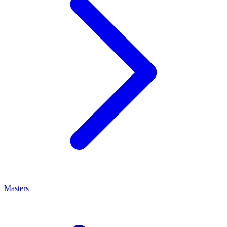
Masters