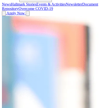
News
Hallmark Stories
Events & Activities
Newsletter
Document
Repository
Overcome COVID-19
Apply Now