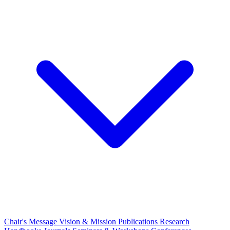
Chair's Message
Vision & Mission
Publications
Research