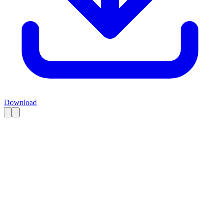
Download