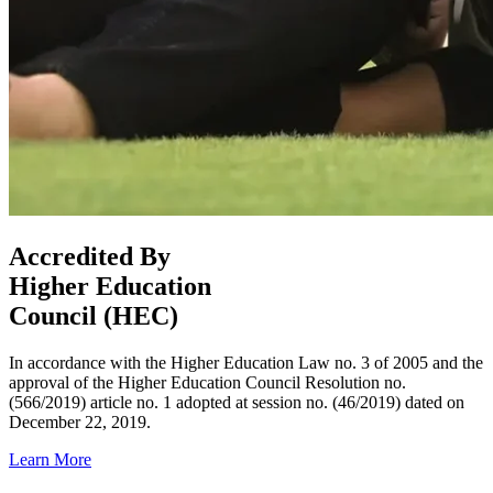
Accredited By
Higher Education
Council (HEC)
In accordance with the Higher Education Law no. 3 of 2005 and the
approval of the Higher Education Council Resolution no.
(566/2019) article no. 1 adopted at session no. (46/2019) dated on
December 22, 2019.
Learn More