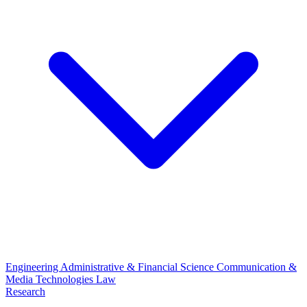
Engineering
Administrative & Financial Science
Communication &
Media Technologies
Law
Research