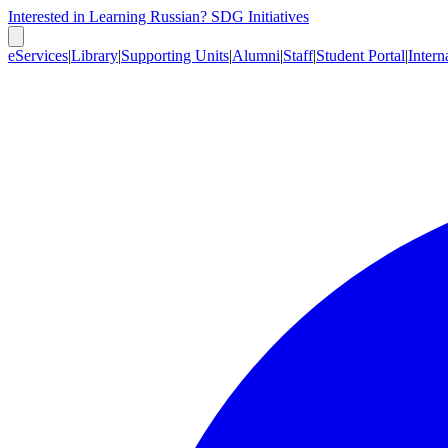
Interested in Learning Russian?
SDG Initiatives
eServices
|
Library
|
Supporting Units
|
Alumni
|
Staff
|
Student Portal
|
Intern