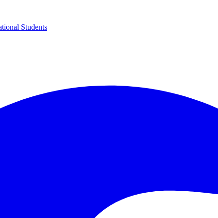
ational Students