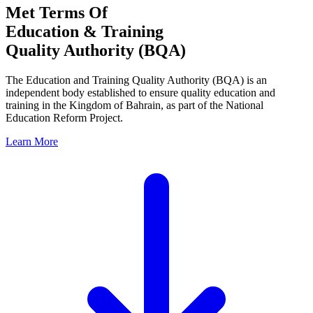
Met Terms Of
Education & Training
Quality Authority (BQA)
The Education and Training Quality Authority (BQA) is an
independent body established to ensure quality education and
training in the Kingdom of Bahrain, as part of the National
Education Reform Project.
Learn More