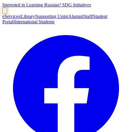
Interested in Learning Russian?
SDG Initiatives
eServices
|
Library
|
Supporting Units
|
Alumni
|
Staff
|
Student
Portal
|
International Students