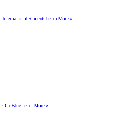
International Students
Learn More »
Our Blog
Learn More »