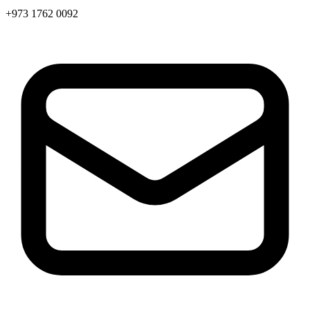
+973 1762 0092