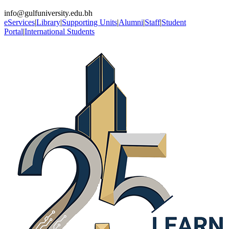
info@gulfuniversity.edu.bh
eServices
|
Library
|
Supporting Units
|
Alumni
|
Staff
|
Student
Portal
|
International Students