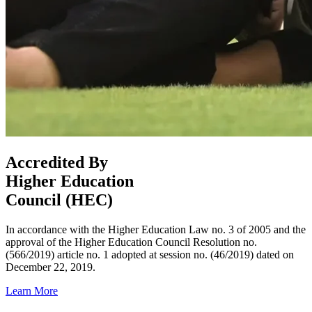
Accredited By
Higher Education
Council (HEC)
In accordance with the Higher Education Law no. 3 of 2005 and the
approval of the Higher Education Council Resolution no.
(566/2019) article no. 1 adopted at session no. (46/2019) dated on
December 22, 2019.
Learn More