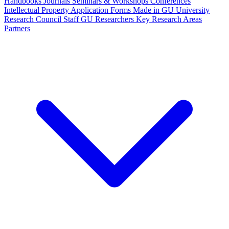
Handbooks
Journals
Seminars & Workshops
Conferences
Intellectual Property
Application Forms
Made in GU
University
Research Council Staff
GU Researchers
Key Research Areas
Partners