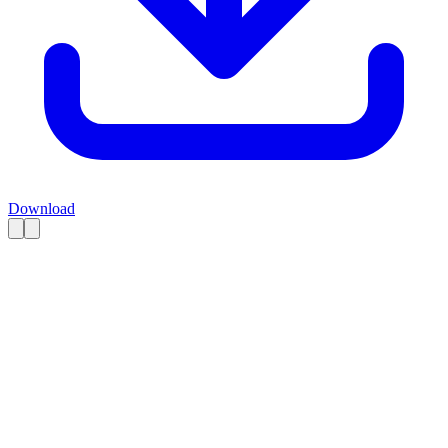
Download