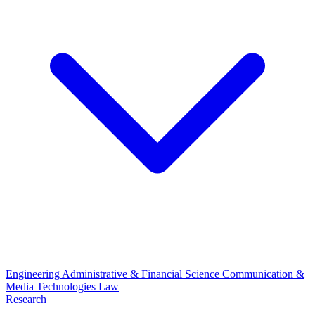
Engineering
Administrative & Financial Science
Communication &
Media Technologies
Law
Research