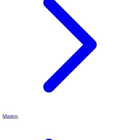
Masters