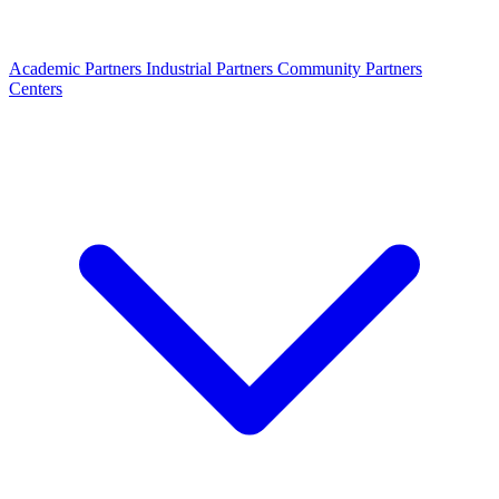
Academic Partners
Industrial Partners
Community Partners
Centers