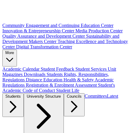
Community Engagement and Continuing Education Center
Innovation & Entrepreneurship Center
Media Production Center
Quality Assurance and Development Center
Sustainability and
Development Makers Center
Teaching Excellence and Technology
Center
Digital Transformation Center
More
Academic Calendar
Student Feedback
Student Services Unit
Magazines
Downloads
Students Rights, Responsibilities,
Regulations
Distance Education
Health & Safety
Academic
Regulations
Registration & Enrolment
Assessment
Student's
Academic Code of Conduct
Student Life
Committees
Latest
Students
University Structure
Councils