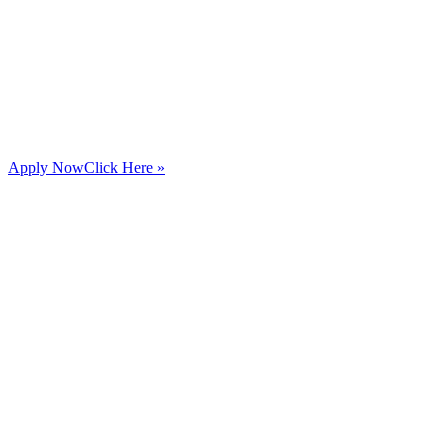
Apply Now
Click Here »