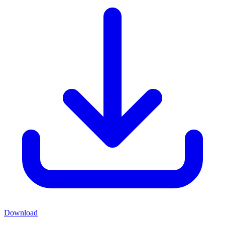
Download