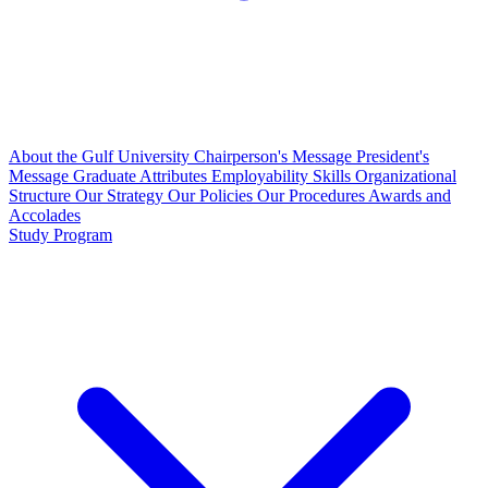
About the Gulf University
Chairperson's Message
President's
Message
Graduate Attributes
Employability Skills
Organizational
Structure
Our Strategy
Our Policies
Our Procedures
Awards and
Accolades
Study Program