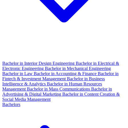
Bachelor in Interior Design Engineering
Bachelor in Electrical &
Electronic Engineering
Bachelor in Mechanical Engineering
Bachelor in Law
Bachelor in Accounting & Finance
Bachelor in
Fintech & Investment Management
Bachelor in Business
Intelligence & Analytics
Bachelor in Human Resources
Management
Bachelor in Mass Communications
Bachelor in
Advertising & Digital Marketing
Bachelor in Content Creation &
Social Media Management
Bachelors