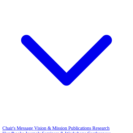
Chair's Message
Vision & Mission
Publications
Research