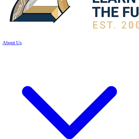
About Us