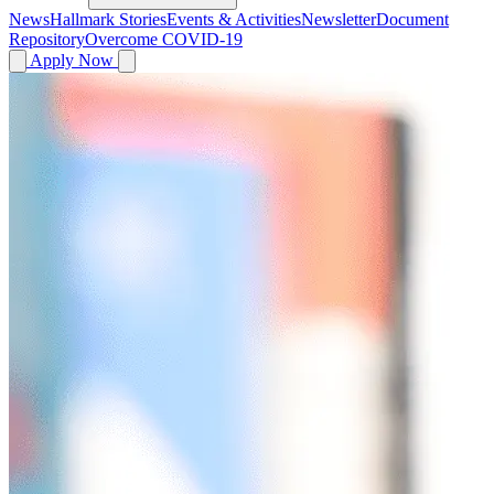
News
Hallmark Stories
Events & Activities
Newsletter
Document
Repository
Overcome COVID-19
Apply Now