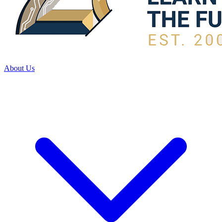
About Us