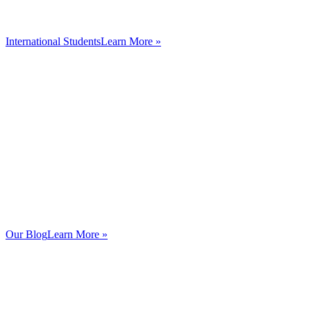
International Students
Learn More »
Our Blog
Learn More »