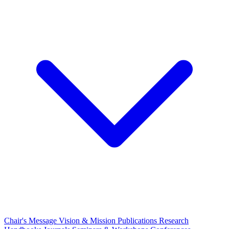
Chair's Message
Vision & Mission
Publications
Research