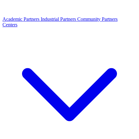
Academic Partners
Industrial Partners
Community Partners
Centers