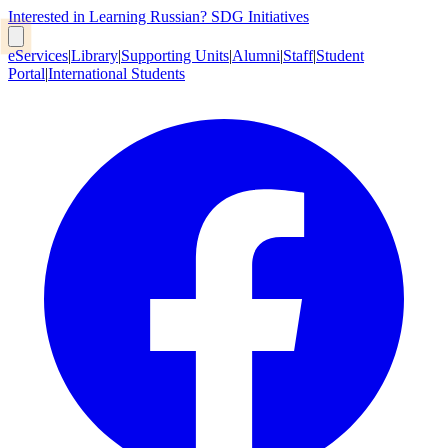
Interested in Learning Russian?
SDG Initiatives
eServices
|
Library
|
Supporting Units
|
Alumni
|
Staff
|
Student
Portal
|
International Students