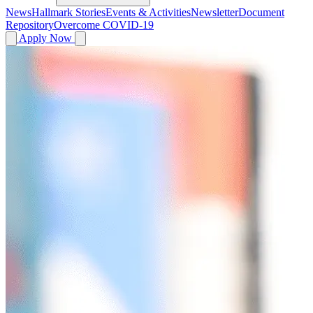
News
Hallmark Stories
Events & Activities
Newsletter
Document
Repository
Overcome COVID-19
Apply Now