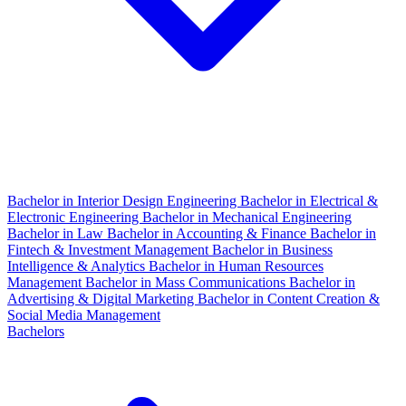
Bachelor in Interior Design Engineering
Bachelor in Electrical &
Electronic Engineering
Bachelor in Mechanical Engineering
Bachelor in Law
Bachelor in Accounting & Finance
Bachelor in
Fintech & Investment Management
Bachelor in Business
Intelligence & Analytics
Bachelor in Human Resources
Management
Bachelor in Mass Communications
Bachelor in
Advertising & Digital Marketing
Bachelor in Content Creation &
Social Media Management
Bachelors