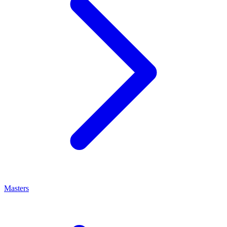
Masters