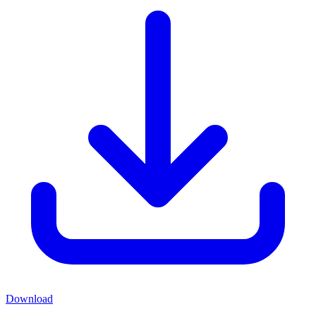
Download