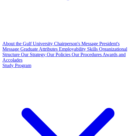
About the Gulf University
Chairperson's Message
President's
Message
Graduate Attributes
Employability Skills
Organizational
Structure
Our Strategy
Our Policies
Our Procedures
Awards and
Accolades
Study Program