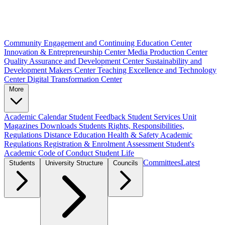
Community Engagement and Continuing Education Center
Innovation & Entrepreneurship Center
Media Production Center
Quality Assurance and Development Center
Sustainability and
Development Makers Center
Teaching Excellence and Technology
Center
Digital Transformation Center
More
Academic Calendar
Student Feedback
Student Services Unit
Magazines
Downloads
Students Rights, Responsibilities,
Regulations
Distance Education
Health & Safety
Academic
Regulations
Registration & Enrolment
Assessment
Student's
Academic Code of Conduct
Student Life
Committees
Latest
Students
University Structure
Councils