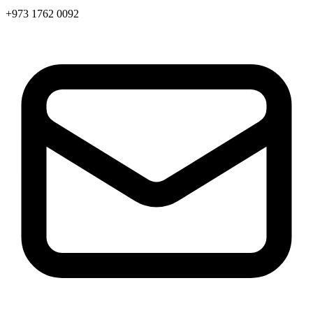
+973 1762 0092