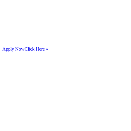
Apply Now
Click Here »