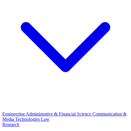
Engineering
Administrative & Financial Science
Communication &
Media Technologies
Law
Research