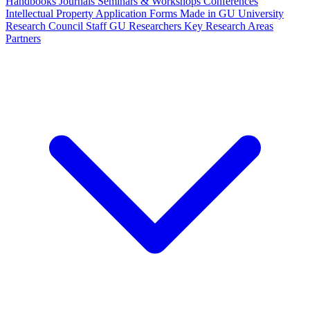
Handbooks
Journals
Seminars & Workshops
Conferences
Intellectual Property
Application Forms
Made in GU
University
Research Council Staff
GU Researchers
Key Research Areas
Partners