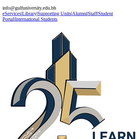
info@gulfuniversity.edu.bh
eServices
|
Library
|
Supporting Units
|
Alumni
|
Staff
|
Student
Portal
|
International Students