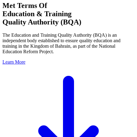
Met Terms Of
Education & Training
Quality Authority (BQA)
The Education and Training Quality Authority (BQA) is an
independent body established to ensure quality education and
training in the Kingdom of Bahrain, as part of the National
Education Reform Project.
Learn More