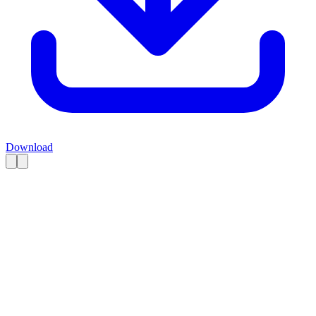
Download