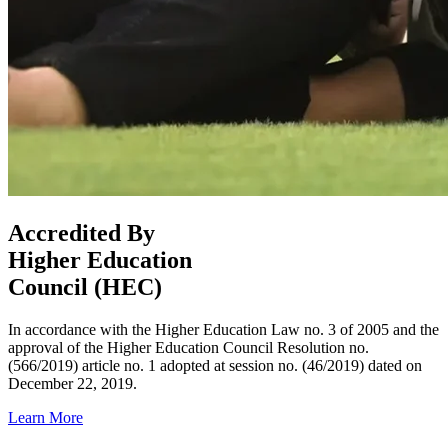
Accredited By
Higher Education
Council (HEC)
In accordance with the Higher Education Law no. 3 of 2005 and the
approval of the Higher Education Council Resolution no.
(566/2019) article no. 1 adopted at session no. (46/2019) dated on
December 22, 2019.
Learn More