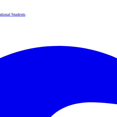
ational Students