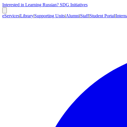
Interested in Learning Russian?
SDG Initiatives
eServices
|
Library
|
Supporting Units
|
Alumni
|
Staff
|
Student Portal
|
Intern