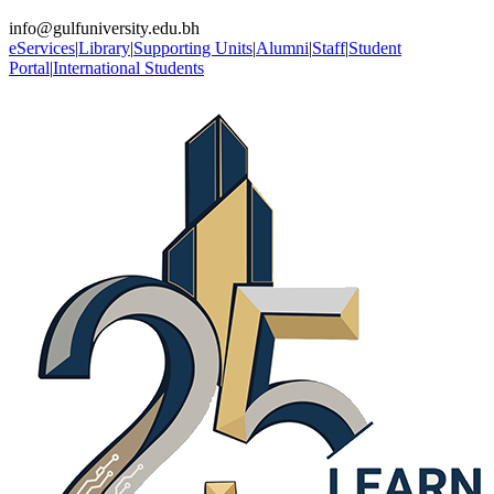
info@gulfuniversity.edu.bh
eServices
|
Library
|
Supporting Units
|
Alumni
|
Staff
|
Student
Portal
|
International Students