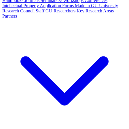
Handbooks
Journals
Seminars & Workshops
Conferences
Intellectual Property
Application Forms
Made in GU
University
Research Council Staff
GU Researchers
Key Research Areas
Partners