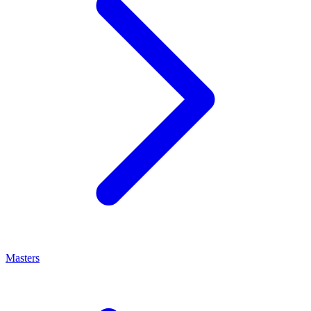
Masters