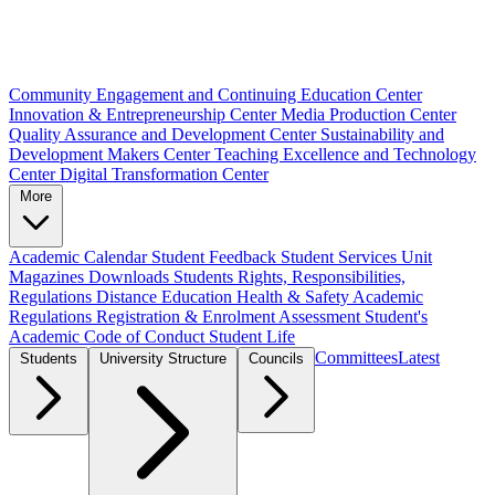
Community Engagement and Continuing Education Center
Innovation & Entrepreneurship Center
Media Production Center
Quality Assurance and Development Center
Sustainability and
Development Makers Center
Teaching Excellence and Technology
Center
Digital Transformation Center
More
Academic Calendar
Student Feedback
Student Services Unit
Magazines
Downloads
Students Rights, Responsibilities,
Regulations
Distance Education
Health & Safety
Academic
Regulations
Registration & Enrolment
Assessment
Student's
Academic Code of Conduct
Student Life
Committees
Latest
Students
University Structure
Councils