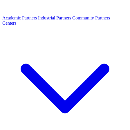
Academic Partners
Industrial Partners
Community Partners
Centers