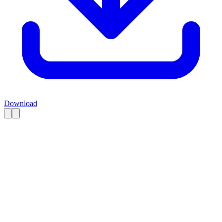
Download