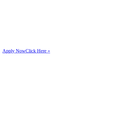
Apply Now
Click Here »