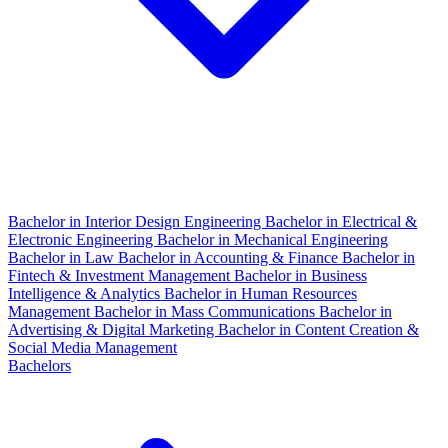
Bachelor in Interior Design Engineering
Bachelor in Electrical &
Electronic Engineering
Bachelor in Mechanical Engineering
Bachelor in Law
Bachelor in Accounting & Finance
Bachelor in
Fintech & Investment Management
Bachelor in Business
Intelligence & Analytics
Bachelor in Human Resources
Management
Bachelor in Mass Communications
Bachelor in
Advertising & Digital Marketing
Bachelor in Content Creation &
Social Media Management
Bachelors