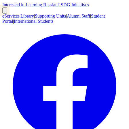
Interested in Learning Russian?
SDG Initiatives
eServices
|
Library
|
Supporting Units
|
Alumni
|
Staff
|
Student
Portal
|
International Students