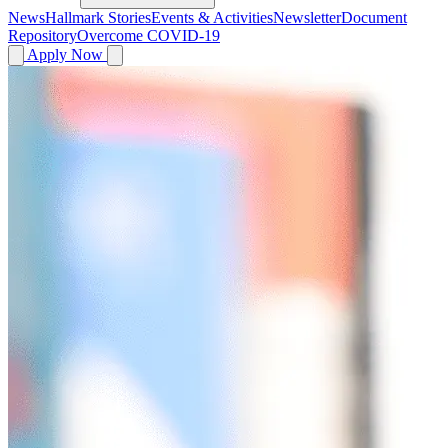
News
Hallmark Stories
Events & Activities
Newsletter
Document
Repository
Overcome COVID-19
Apply Now