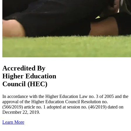
Accredited By
Higher Education
Council (HEC)
In accordance with the Higher Education Law no. 3 of 2005 and the
approval of the Higher Education Council Resolution no.
(566/2019) article no. 1 adopted at session no. (46/2019) dated on
December 22, 2019.
Learn More