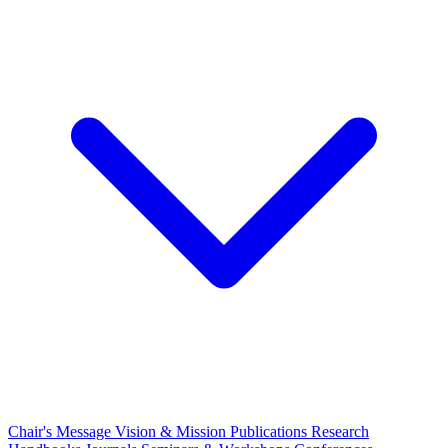
Chair's Message
Vision & Mission
Publications
Research