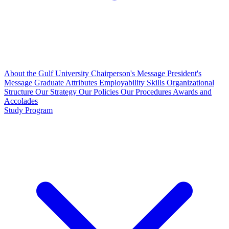
About the Gulf University
Chairperson's Message
President's
Message
Graduate Attributes
Employability Skills
Organizational
Structure
Our Strategy
Our Policies
Our Procedures
Awards and
Accolades
Study Program