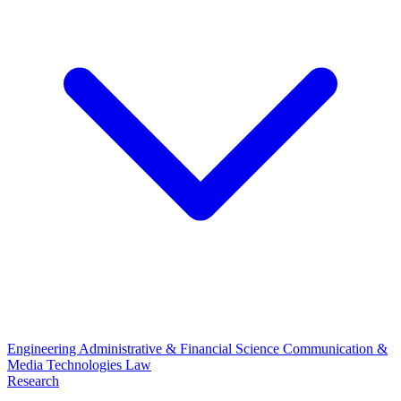
Engineering
Administrative & Financial Science
Communication &
Media Technologies
Law
Research