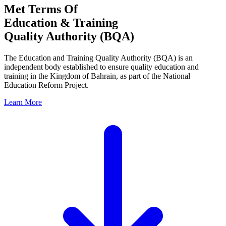
Met Terms Of
Education & Training
Quality Authority (BQA)
The Education and Training Quality Authority (BQA) is an
independent body established to ensure quality education and
training in the Kingdom of Bahrain, as part of the National
Education Reform Project.
Learn More