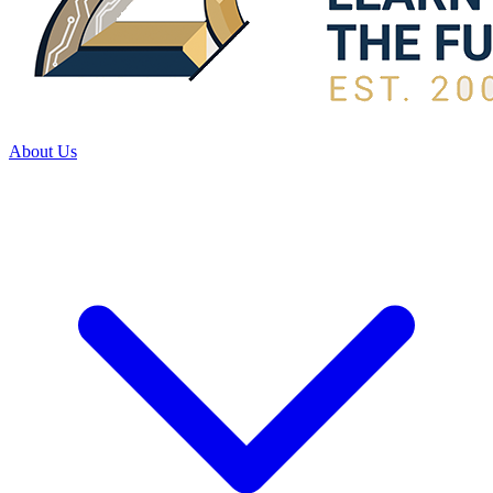
About Us