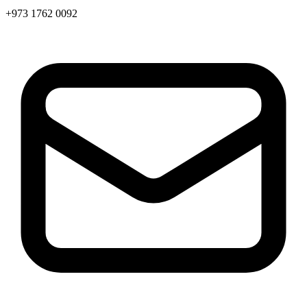
+973 1762 0092