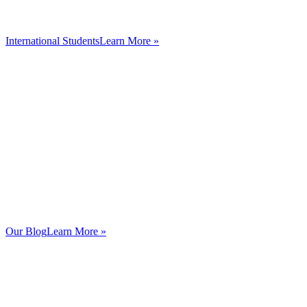
International Students
Learn More »
Our Blog
Learn More »