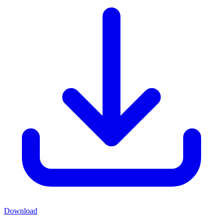
Download