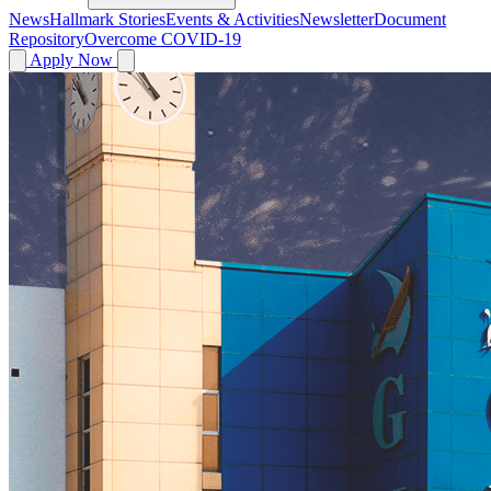
News
Hallmark Stories
Events & Activities
Newsletter
Document
Repository
Overcome COVID-19
Apply Now