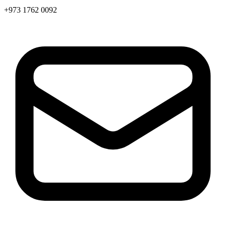
+973 1762 0092