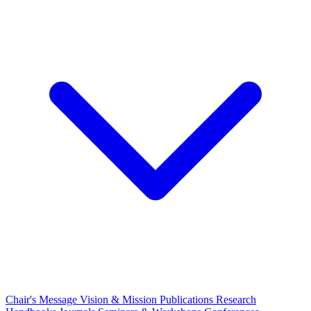
Chair's Message
Vision & Mission
Publications
Research