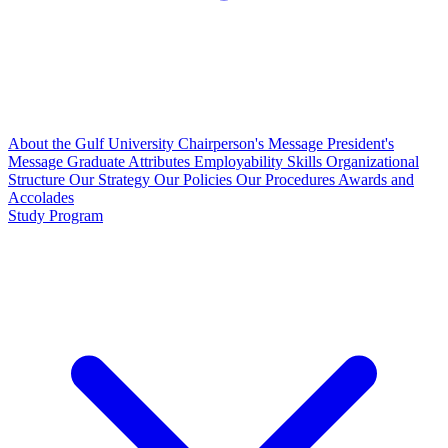
About the Gulf University
Chairperson's Message
President's
Message
Graduate Attributes
Employability Skills
Organizational
Structure
Our Strategy
Our Policies
Our Procedures
Awards and
Accolades
Study Program