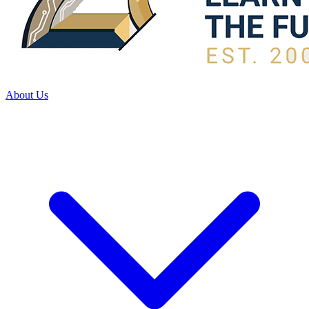
About Us