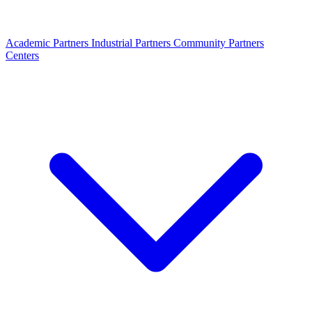
Academic Partners
Industrial Partners
Community Partners
Centers