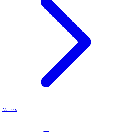
Masters