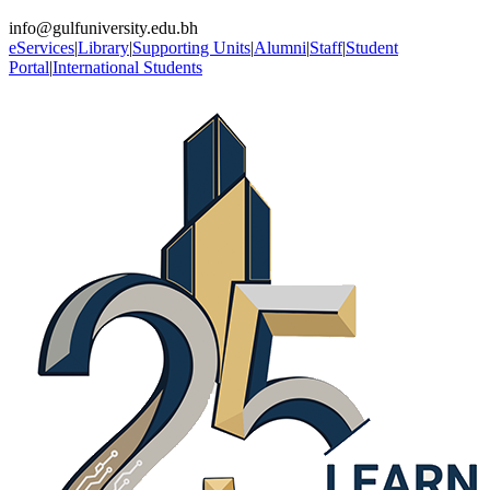
info@gulfuniversity.edu.bh
eServices
|
Library
|
Supporting Units
|
Alumni
|
Staff
|
Student
Portal
|
International Students