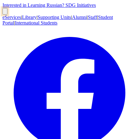
Interested in Learning Russian?
SDG Initiatives
eServices
|
Library
|
Supporting Units
|
Alumni
|
Staff
|
Student
Portal
|
International Students