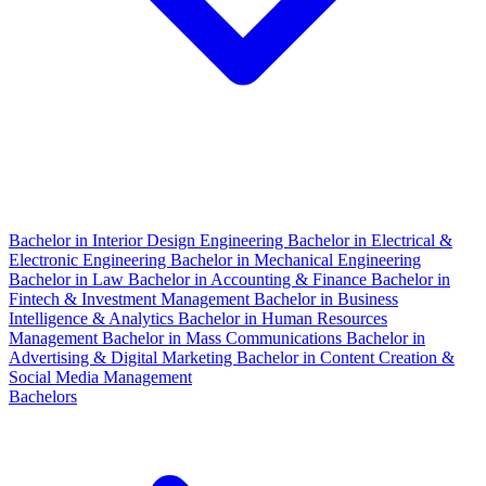
Bachelor in Interior Design Engineering
Bachelor in Electrical &
Electronic Engineering
Bachelor in Mechanical Engineering
Bachelor in Law
Bachelor in Accounting & Finance
Bachelor in
Fintech & Investment Management
Bachelor in Business
Intelligence & Analytics
Bachelor in Human Resources
Management
Bachelor in Mass Communications
Bachelor in
Advertising & Digital Marketing
Bachelor in Content Creation &
Social Media Management
Bachelors