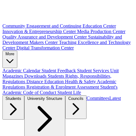
Community Engagement and Continuing Education Center
Innovation & Entrepreneurship Center
Media Production Center
Quality Assurance and Development Center
Sustainability and
Development Makers Center
Teaching Excellence and Technology
Center
Digital Transformation Center
More
Academic Calendar
Student Feedback
Student Services Unit
Magazines
Downloads
Students Rights, Responsibilities,
Regulations
Distance Education
Health & Safety
Academic
Regulations
Registration & Enrolment
Assessment
Student's
Academic Code of Conduct
Student Life
Committees
Latest
Students
University Structure
Councils