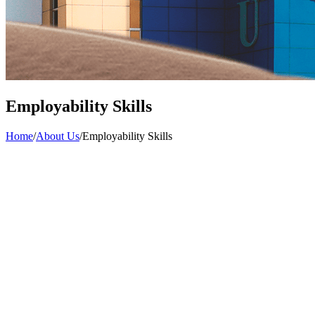
Employability Skills
Home
/
About Us
/
Employability Skills