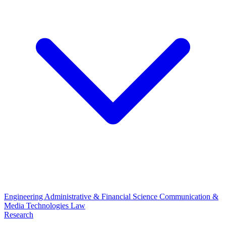
Engineering
Administrative & Financial Science
Communication &
Media Technologies
Law
Research