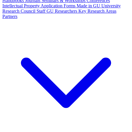
Handbooks
Journals
Seminars & Workshops
Conferences
Intellectual Property
Application Forms
Made in GU
University
Research Council Staff
GU Researchers
Key Research Areas
Partners