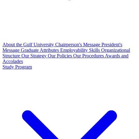
About the Gulf University
Chairperson's Message
President's
Message
Graduate Attributes
Employability Skills
Organizational
Structure
Our Strategy
Our Policies
Our Procedures
Awards and
Accolades
Study Program