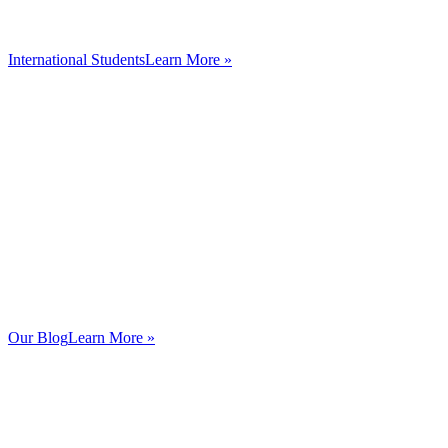
International Students
Learn More »
Our Blog
Learn More »