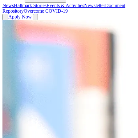
News
Hallmark Stories
Events & Activities
Newsletter
Document
Repository
Overcome COVID-19
Apply Now