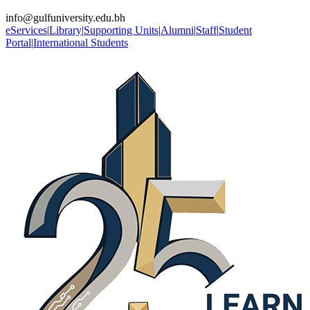
info@gulfuniversity.edu.bh
eServices
|
Library
|
Supporting Units
|
Alumni
|
Staff
|
Student
Portal
|
International Students