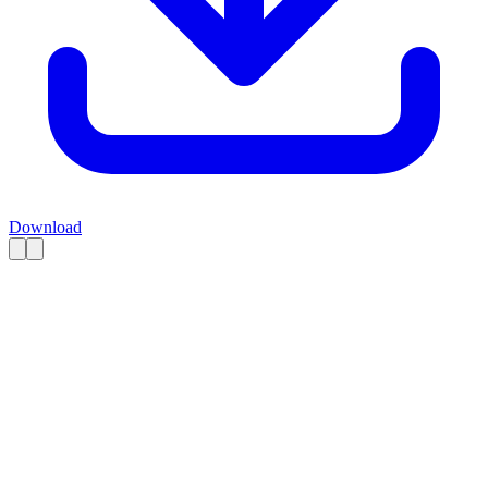
Download