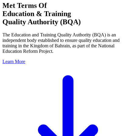
Met Terms Of
Education & Training
Quality Authority (BQA)
The Education and Training Quality Authority (BQA) is an
independent body established to ensure quality education and
training in the Kingdom of Bahrain, as part of the National
Education Reform Project.
Learn More