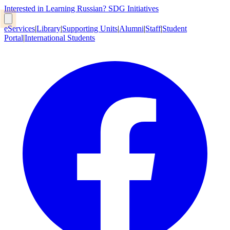
Interested in Learning Russian?
SDG Initiatives
eServices
|
Library
|
Supporting Units
|
Alumni
|
Staff
|
Student
Portal
|
International Students