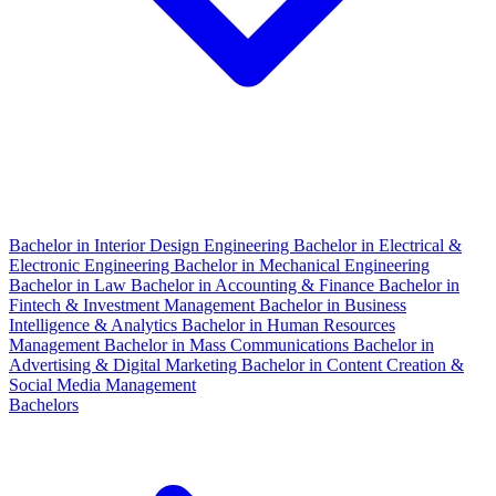
Bachelor in Interior Design Engineering
Bachelor in Electrical &
Electronic Engineering
Bachelor in Mechanical Engineering
Bachelor in Law
Bachelor in Accounting & Finance
Bachelor in
Fintech & Investment Management
Bachelor in Business
Intelligence & Analytics
Bachelor in Human Resources
Management
Bachelor in Mass Communications
Bachelor in
Advertising & Digital Marketing
Bachelor in Content Creation &
Social Media Management
Bachelors