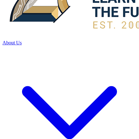
About Us