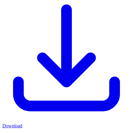
Download