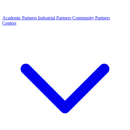
Academic Partners
Industrial Partners
Community Partners
Centers