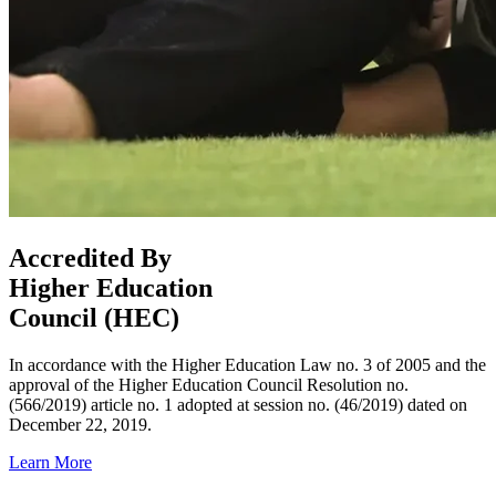
Accredited By
Higher Education
Council (HEC)
In accordance with the Higher Education Law no. 3 of 2005 and the
approval of the Higher Education Council Resolution no.
(566/2019) article no. 1 adopted at session no. (46/2019) dated on
December 22, 2019.
Learn More