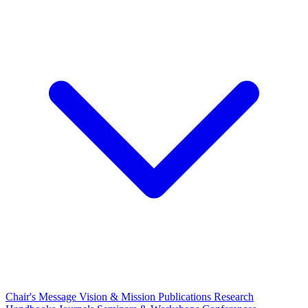
Chair's Message
Vision & Mission
Publications
Research