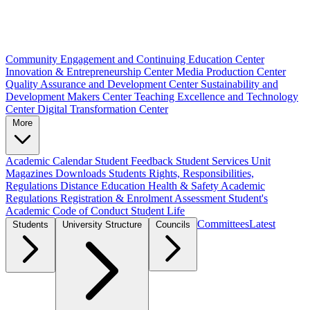
Community Engagement and Continuing Education Center
Innovation & Entrepreneurship Center
Media Production Center
Quality Assurance and Development Center
Sustainability and
Development Makers Center
Teaching Excellence and Technology
Center
Digital Transformation Center
More
Academic Calendar
Student Feedback
Student Services Unit
Magazines
Downloads
Students Rights, Responsibilities,
Regulations
Distance Education
Health & Safety
Academic
Regulations
Registration & Enrolment
Assessment
Student's
Academic Code of Conduct
Student Life
Committees
Latest
Students
University Structure
Councils