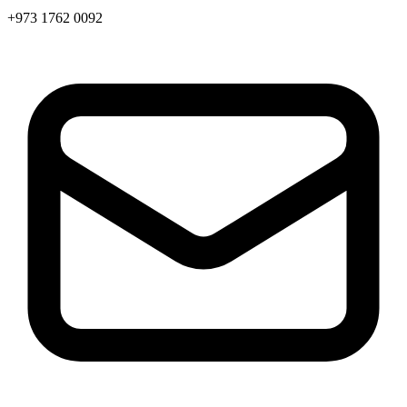
+973 1762 0092