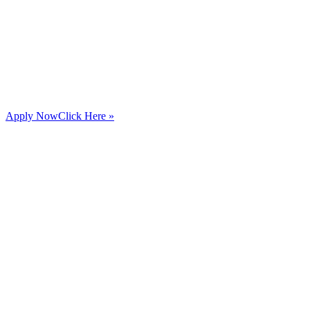
Apply Now
Click Here »