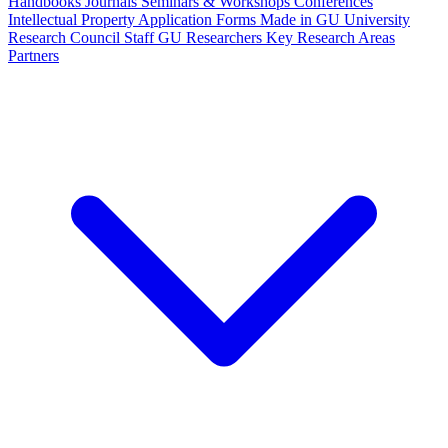
Handbooks
Journals
Seminars & Workshops
Conferences
Intellectual Property
Application Forms
Made in GU
University
Research Council Staff
GU Researchers
Key Research Areas
Partners