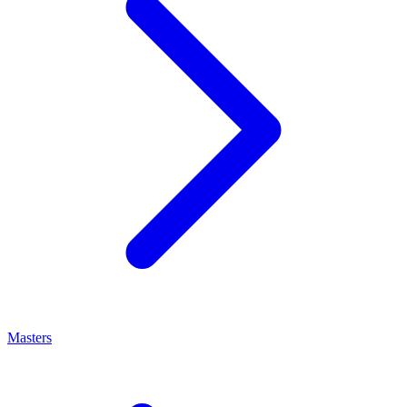
Masters