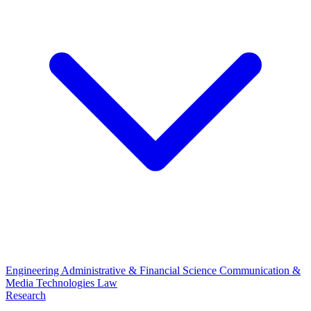
Engineering
Administrative & Financial Science
Communication &
Media Technologies
Law
Research