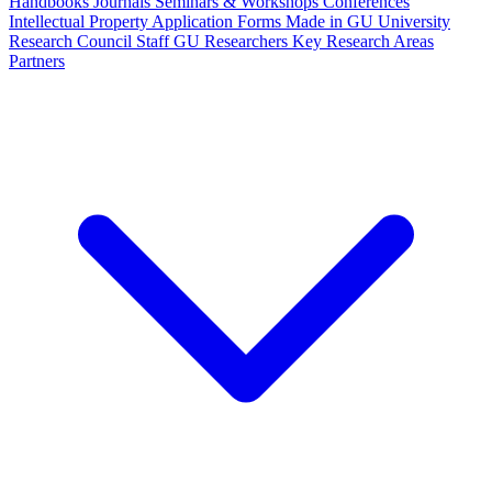
Handbooks
Journals
Seminars & Workshops
Conferences
Intellectual Property
Application Forms
Made in GU
University
Research Council Staff
GU Researchers
Key Research Areas
Partners