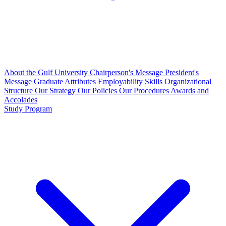
About the Gulf University
Chairperson's Message
President's
Message
Graduate Attributes
Employability Skills
Organizational
Structure
Our Strategy
Our Policies
Our Procedures
Awards and
Accolades
Study Program