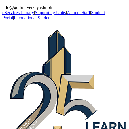
info@gulfuniversity.edu.bh
eServices
|
Library
|
Supporting Units
|
Alumni
|
Staff
|
Student
Portal
|
International Students