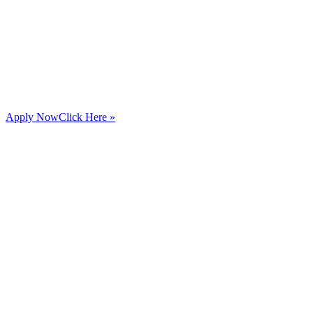
Apply Now
Click Here »