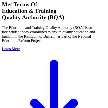
Met Terms Of
Education & Training
Quality Authority (BQA)
The Education and Training Quality Authority (BQA) is an
independent body established to ensure quality education and
training in the Kingdom of Bahrain, as part of the National
Education Reform Project.
Learn More