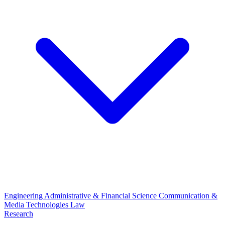
Engineering
Administrative & Financial Science
Communication &
Media Technologies
Law
Research