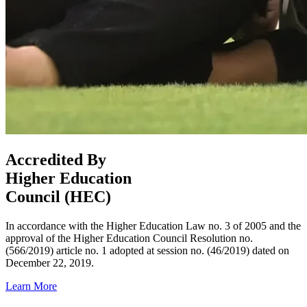
Accredited By
Higher Education
Council (HEC)
In accordance with the Higher Education Law no. 3 of 2005 and the
approval of the Higher Education Council Resolution no.
(566/2019) article no. 1 adopted at session no. (46/2019) dated on
December 22, 2019.
Learn More