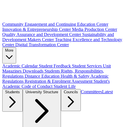
Community Engagement and Continuing Education Center
Innovation & Entrepreneurship Center
Media Production Center
Quality Assurance and Development Center
Sustainability and
Development Makers Center
Teaching Excellence and Technology
Center
Digital Transformation Center
More
Academic Calendar
Student Feedback
Student Services Unit
Magazines
Downloads
Students Rights, Responsibilities,
Regulations
Distance Education
Health & Safety
Academic
Regulations
Registration & Enrolment
Assessment
Student's
Academic Code of Conduct
Student Life
Committees
Latest
Students
University Structure
Councils