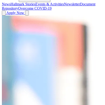
News
Hallmark Stories
Events & Activities
Newsletter
Document
Repository
Overcome COVID-19
Apply Now