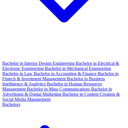
Bachelor in Interior Design Engineering
Bachelor in Electrical &
Electronic Engineering
Bachelor in Mechanical Engineering
Bachelor in Law
Bachelor in Accounting & Finance
Bachelor in
Fintech & Investment Management
Bachelor in Business
Intelligence & Analytics
Bachelor in Human Resources
Management
Bachelor in Mass Communications
Bachelor in
Advertising & Digital Marketing
Bachelor in Content Creation &
Social Media Management
Bachelors