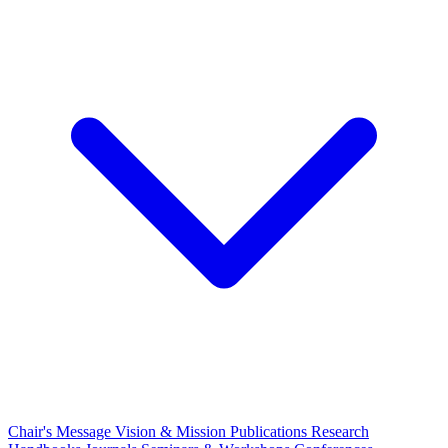
Chair's Message
Vision & Mission
Publications
Research