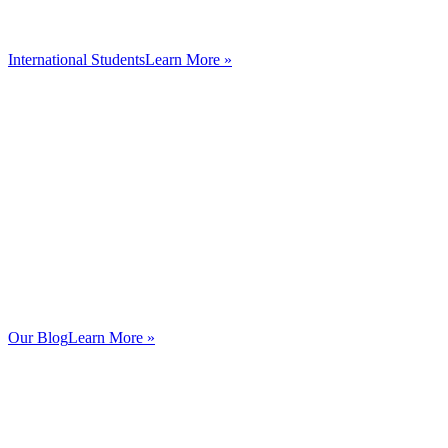
International Students
Learn More »
Our Blog
Learn More »