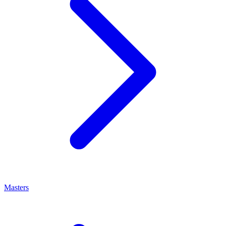
Masters