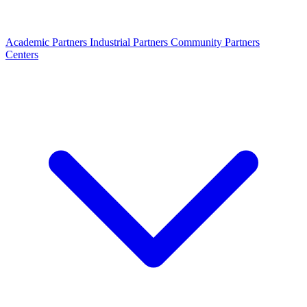
Academic Partners
Industrial Partners
Community Partners
Centers