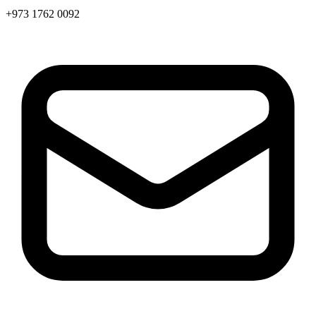
+973 1762 0092