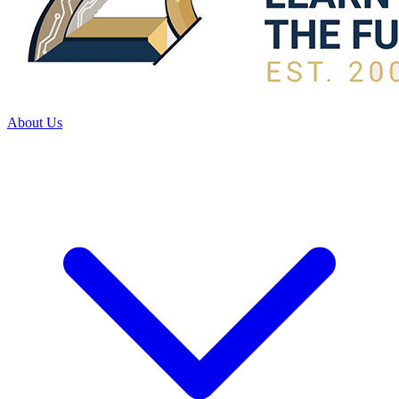
About Us