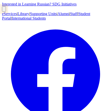
Interested in Learning Russian?
SDG Initiatives
eServices
|
Library
|
Supporting Units
|
Alumni
|
Staff
|
Student
Portal
|
International Students