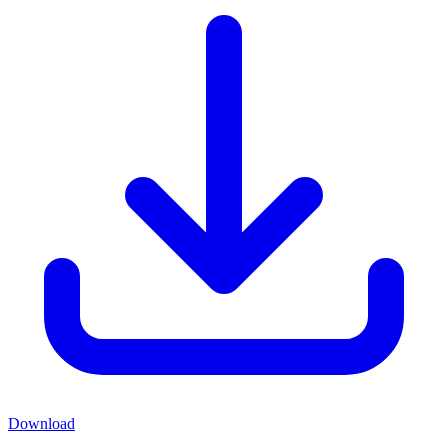
Download