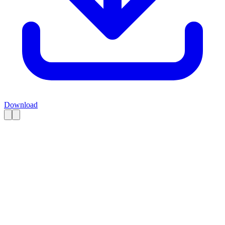
Download