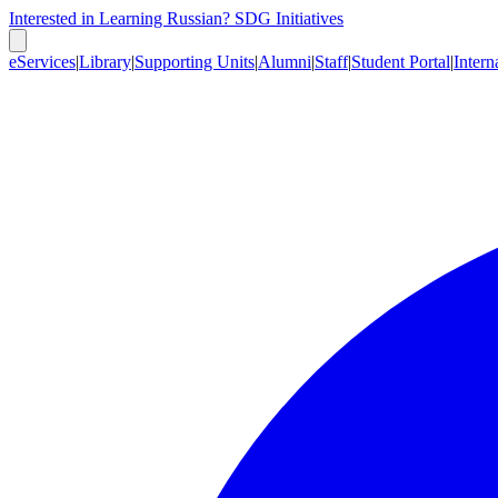
Interested in Learning Russian?
SDG Initiatives
eServices
|
Library
|
Supporting Units
|
Alumni
|
Staff
|
Student Portal
|
Intern