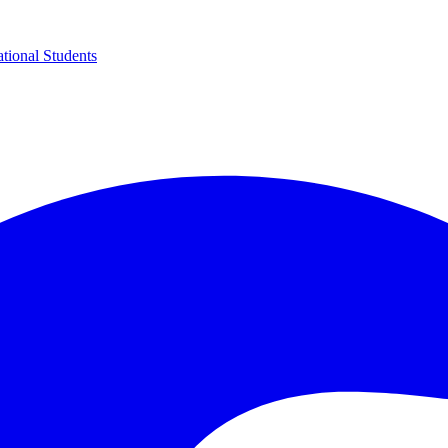
ational Students